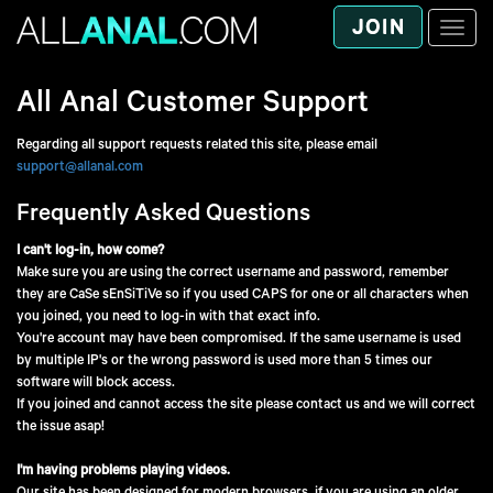
JOIN
Toggle
naviga
All Anal
Customer Support
Regarding all support requests related this site, please email
support@allanal.com
Frequently Asked Questions
I can't log-in, how come?
Make sure you are using the correct username and password, remember
they are CaSe sEnSiTiVe so if you used CAPS for one or all characters when
you joined, you need to log-in with that exact info.
You're account may have been compromised. If the same username is used
by multiple IP's or the wrong password is used more than 5 times our
software will block access.
If you joined and cannot access the site please contact us and we will correct
the issue asap!
I'm having problems playing videos.