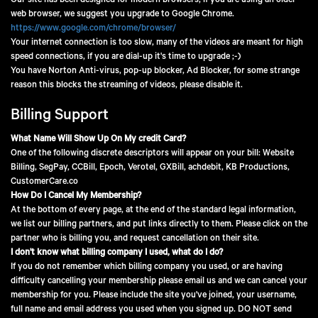
Our site has been designed for modern browsers, if you are using an older
web browser, we suggest you upgrade to Google Chrome.
https://www.google.com/chrome/browser/
Your internet connection is too slow, many of the videos are meant for high
speed connections, if you are dial-up it's time to upgrade ;-)
You have Norton Anti-virus, pop-up blocker, Ad Blocker, for some strange
reason this blocks the streaming of videos, please disable it.
Billing Support
What Name Will Show Up On My credit Card?
One of the following discrete descriptors will appear on your bill: Website
Billing, SegPay, CCBill, Epoch, Verotel, GXBill, achdebit, KB Productions,
CustomerCare.co
How Do I Cancel My Membership?
At the bottom of every page, at the end of the standard legal information,
we list our billing partners, and put links directly to them. Please click on the
partner who is billing you, and request cancellation on their site.
I don't know what billing company I used, what do I do?
If you do not remember which billing company you used, or are having
difficulty cancelling your membership please email us and we can cancel your
membership for you. Please include the site you've joined, your username,
full name and email address you used when you signed up. DO NOT send