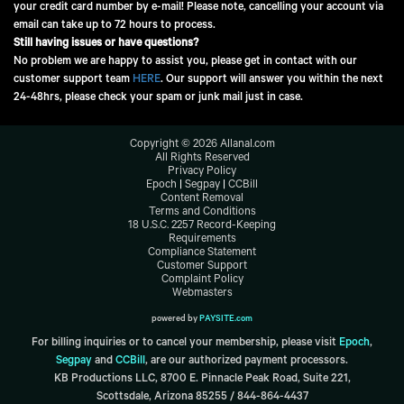
your credit card number by e-mail! Please note, cancelling your account via
email can take up to 72 hours to process.
Still having issues or have questions?
No problem we are happy to assist you, please get in contact with our
customer support team
HERE
. Our support will answer you within the next
24-48hrs, please check your spam or junk mail just in case.
Copyright ©
2026
Allanal.com
All Rights Reserved
Privacy Policy
Epoch
|
Segpay
|
CCBill
Content Removal
Terms and Conditions
18 U.S.C. 2257 Record-Keeping
Requirements
Compliance Statement
Customer Support
Complaint Policy
Webmasters
powered by
PAYSITE.com
For billing inquiries or to cancel your membership, please visit
Epoch
,
Segpay
and
CCBill
,
are our authorized payment processors.
KB Productions LLC, 8700 E. Pinnacle Peak Road, Suite 221,
Scottsdale, Arizona 85255 / 844-864-4437